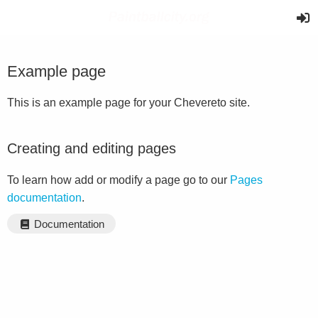
Example page
This is an example page for your Chevereto site.
Creating and editing pages
To learn how add or modify a page go to our
Pages
documentation
.
Documentation