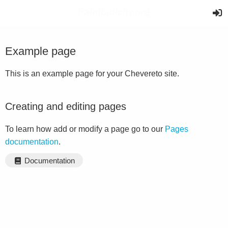
Example page
This is an example page for your Chevereto site.
Creating and editing pages
To learn how add or modify a page go to our
Pages
documentation
.
Documentation