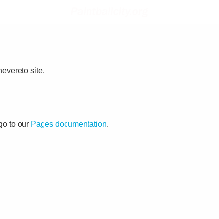
evereto site.
go to our
Pages documentation
.