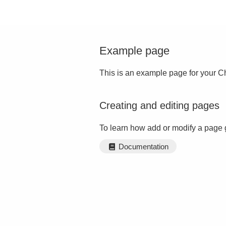
Example page
This is an example page for your Ch
Creating and editing pages
To learn how add or modify a page 
Documentation