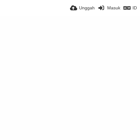
Unggah
Masuk
ID