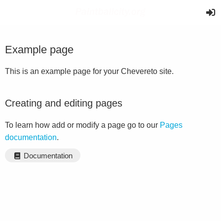
Example page
This is an example page for your Chevereto site.
Creating and editing pages
To learn how add or modify a page go to our
Pages
documentation
.
Documentation