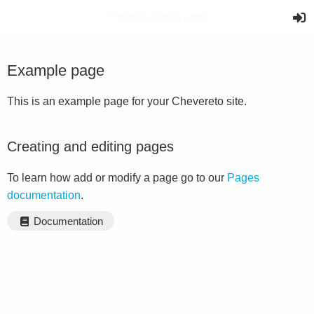
Example page
This is an example page for your Chevereto site.
Creating and editing pages
To learn how add or modify a page go to our
Pages
documentation
.
Documentation