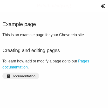
Example page
This is an example page for your Chevereto site.
Creating and editing pages
To learn how add or modify a page go to our
Pages
documentation
.
Documentation