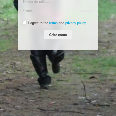
I agree to the
terms
and
privacy policy
Criar conta