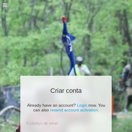
Criar conta
Already have an account?
Login
now. You
can also
resend account activation
.