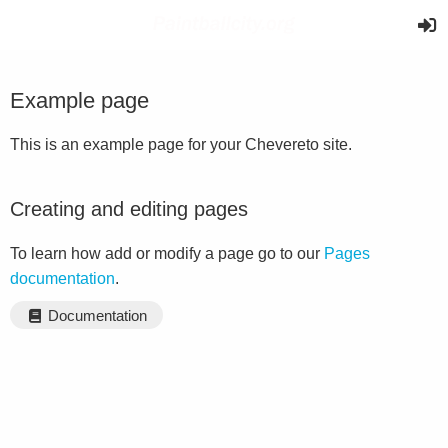
Example page
This is an example page for your Chevereto site.
Creating and editing pages
To learn how add or modify a page go to our
Pages
documentation
.
Documentation