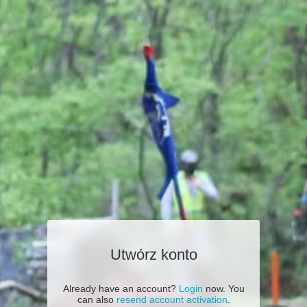
Utwórz konto
Already have an account?
Login
now. You
can also
resend account activation
.