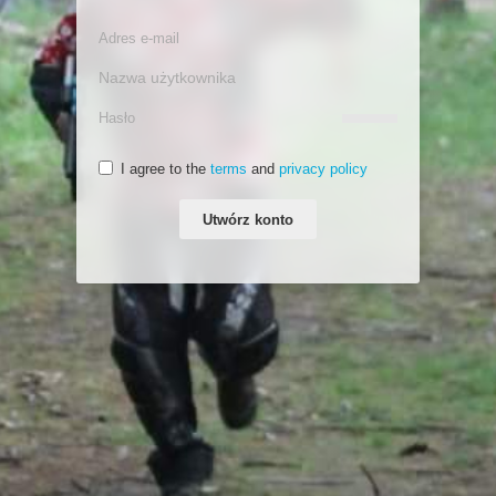
I agree to the
terms
and
privacy policy
Utwórz konto