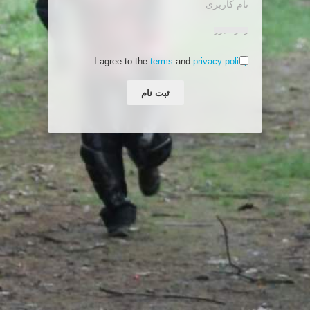
I agree to the
terms
and
privacy policy
ثبت نام