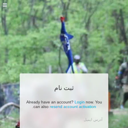
ثبت نام
Already have an account?
Login
now. You
.
can also
resend account activation