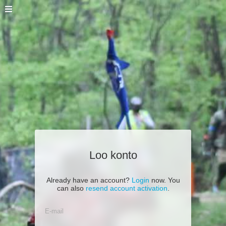
Loo konto
Already have an account?
Login
now. You
can also
resend account activation
.