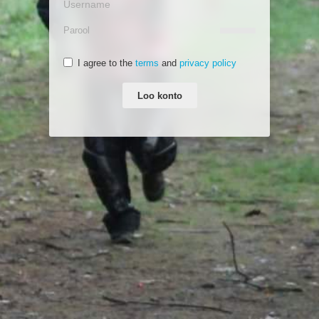
I agree to the
terms
and
privacy policy
Loo konto