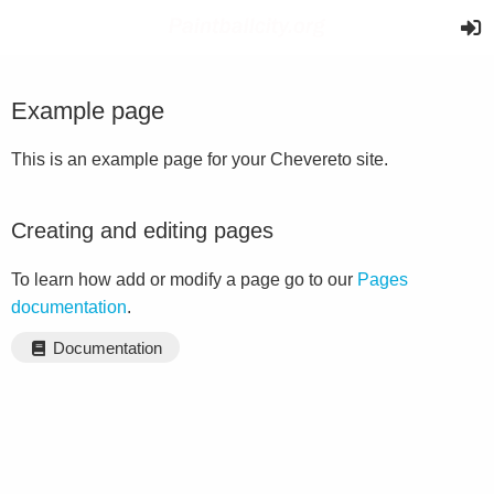
Example page
This is an example page for your Chevereto site.
Creating and editing pages
To learn how add or modify a page go to our
Pages
documentation
.
Documentation