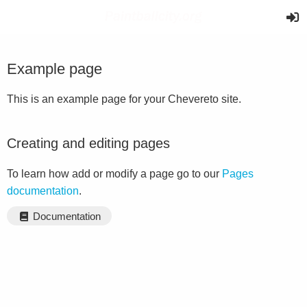
Example page
This is an example page for your Chevereto site.
Creating and editing pages
To learn how add or modify a page go to our
Pages
documentation
.
Documentation